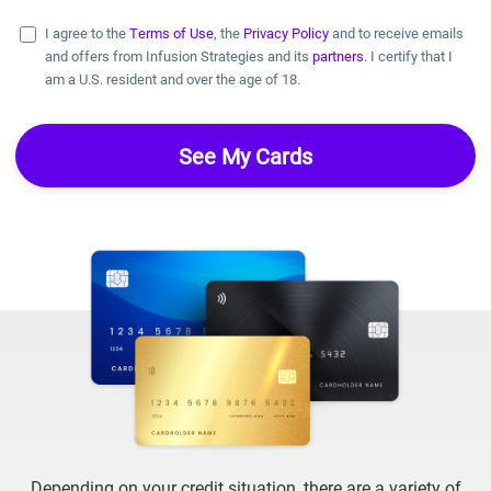
I agree to the
Terms of Use
, the
Privacy Policy
and to receive emails
and offers from Infusion Strategies and its
partners
. I certify that I
am a U.S. resident and over the age of 18.
Depending on your credit situation, there are a variety of