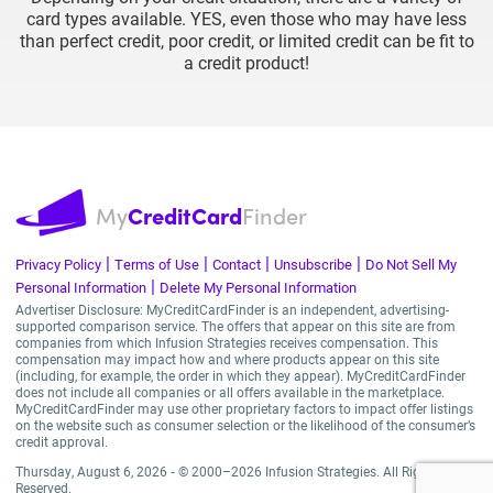
card types available. YES, even those who may have less
than perfect credit, poor credit, or limited credit can be fit to
a credit product!
My
CreditCard
Finder
|
|
|
|
Privacy Policy
Terms of Use
Contact
Unsubscribe
Do Not Sell My
|
Personal Information
Delete My Personal Information
Advertiser Disclosure: MyCreditCardFinder is an independent, advertising-
supported comparison service. The offers that appear on this site are from
companies from which Infusion Strategies receives compensation. This
compensation may impact how and where products appear on this site
(including, for example, the order in which they appear). MyCreditCardFinder
does not include all companies or all offers available in the marketplace.
MyCreditCardFinder may use other proprietary factors to impact offer listings
on the website such as consumer selection or the likelihood of the consumer’s
credit approval.
Thursday, August 6, 2026 ‐ © 2000–2026 Infusion Strategies. All Rights
Reserved.