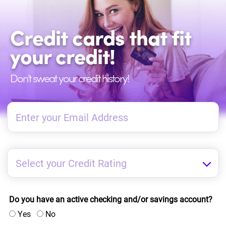
Credit cards that fit
your credit!
Don't sweat your credit history!
Do you have an active checking and/or savings account?
Yes
No