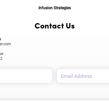
Infusion Strategies
Contact Us
s
er.com
ue
42