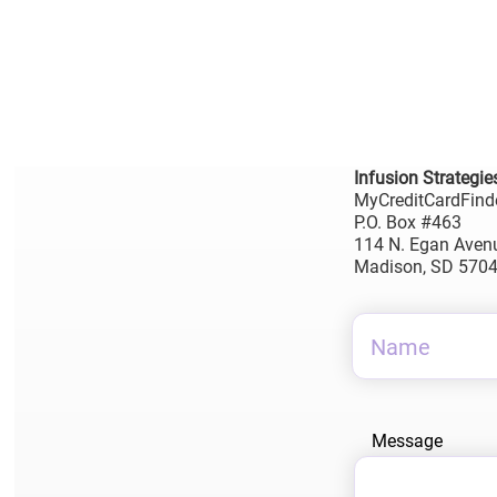
Infusion Strategie
MyCreditCardFind
P.O. Box #463
114 N. Egan Aven
Madison, SD 570
Message