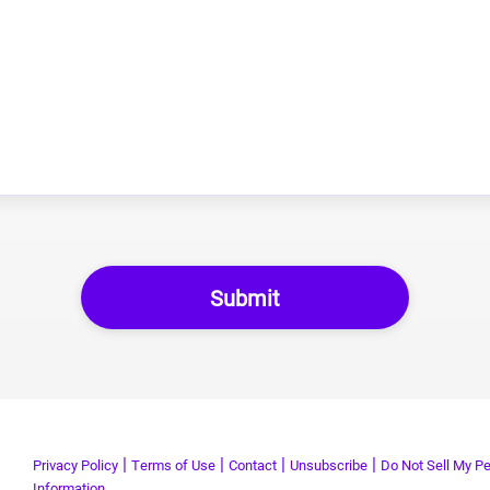
|
|
|
|
Privacy Policy
Terms of Use
Contact
Unsubscribe
Do Not Sell My Pe
Information