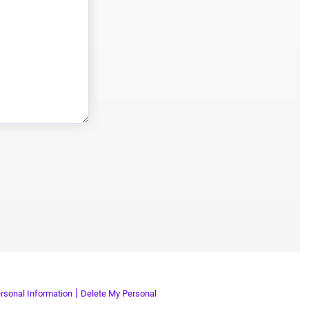
|
rsonal Information
Delete My Personal