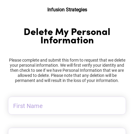
Infusion Strategies
Delete My Personal
Information
Please complete and submit this form to request that we delete
your personal information. We will first verify your identity and
then check to see if we have Personal Information that we are
allowed to delete. Please note that any deletion will be
permanent and will result in the loss of your information.